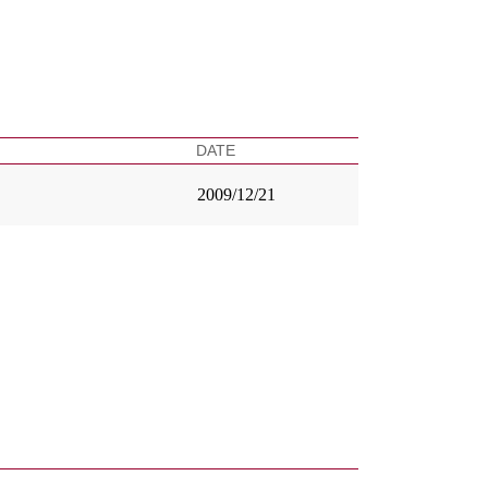
DATE
2009/12/21