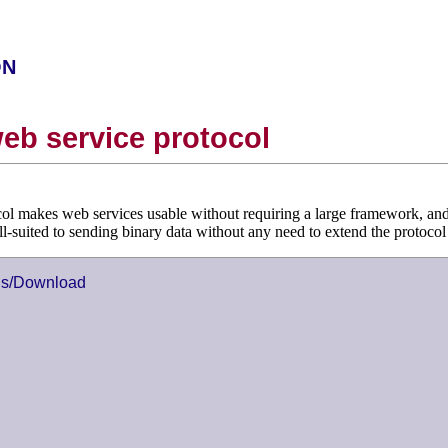
on
eb service protocol
ol makes web services usable without requiring a large framework, and 
well-suited to sending binary data without any need to extend the protoco
ns/Download