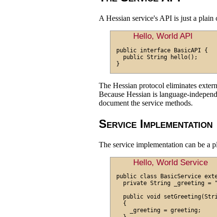
A Hessian service's API is just a plain 
Hello, World API
public interface BasicAPI {

  public String hello();

The Hessian protocol eliminates exte
Because Hessian is language-independen
document the service methods.
Service Implementation
The service implementation can be a pl
Hello, World Service
public class BasicService exte
  private String _greeting = "
  public void setGreeting(Stri
  {

    _greeting = greeting;
