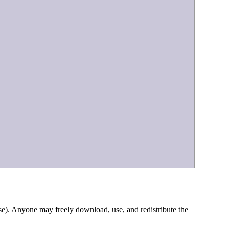
e). Anyone may freely download, use, and redistribute the