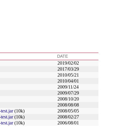
DATE
2019/02/02
2017/03/29
2010/05/21
2010/04/01
2009/11/24
2009/07/29
2008/10/20
2008/08/08
test.jar
(10k)
2008/05/05
test.jar
(10k)
2008/02/27
test.jar
(10k)
2006/08/01