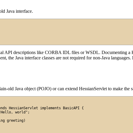
old Java interface.
rnal API descriptions like CORBA IDL files or WSDL. Documenting a He
t, the Java interface classes are not required for non-Java languages. F
ain-old Java object (POJO) or can extend HessianServlet to make the ser
nds HessianServlet implements BasicAPI {

Hello, world";

ng greeting)
