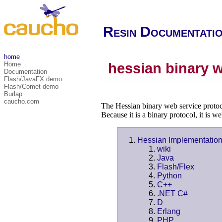
Resin Documentati
home
Home
hessian binary w
Documentation
Flash/JavaFX demo
Flash/Comet demo
Burlap
caucho.com
The Hessian binary web service protoc
Because it is a binary protocol, it is 
Hessian Implementatio
wiki
Java
Flash/Flex
Python
C++
.NET C#
D
Erlang
PHP