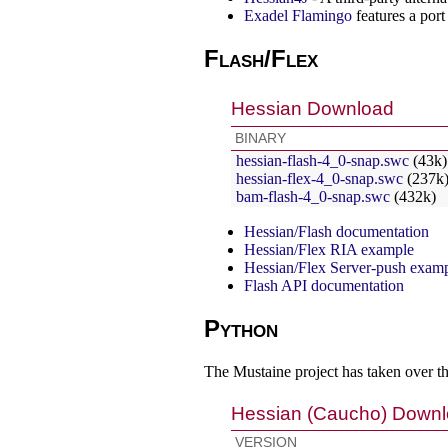
Exadel Flamingo
features a por
Flash/Flex
Hessian Download
BINARY
hessian-flash-4_0-snap.swc
(43k)
hessian-flex-4_0-snap.swc
(237k
bam-flash-4_0-snap.swc
(432k)
Hessian/Flash documentation
Hessian/Flex RIA example
Hessian/Flex Server-push exam
Flash API documentation
Python
The Mustaine project has taken over t
Hessian (Caucho) Down
VERSION