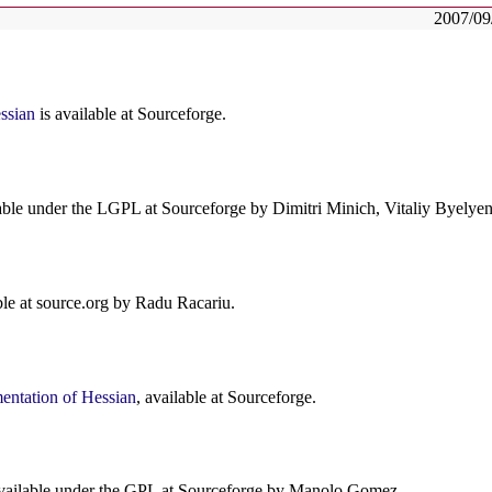
2007/09
ssian
is available at Sourceforge.
able under the LGPL at Sourceforge by Dimitri Minich, Vitaliy Byely
ble at source.org by Radu Racariu.
entation of Hessian
, available at Sourceforge.
vailable under the GPL at Sourceforge by Manolo Gomez.