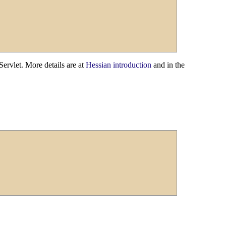
ervlet. More details are at
Hessian introduction
and in the