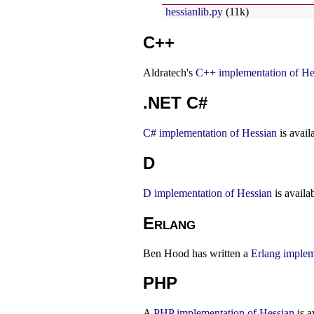
hessianlib.py
(11k)
C++
Aldratech's
C++ implementation of He
.NET C#
C# implementation of Hessian
is avail
D
D implementation of Hessian
is availa
Erlang
Ben Hood has written a
Erlang implem
PHP
A
PHP implementation of Hessian
is a