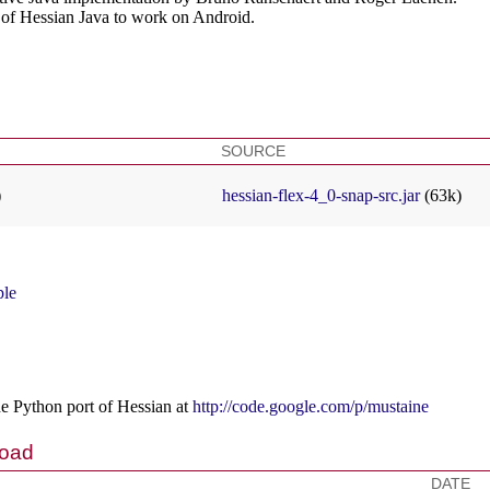
t of Hessian Java to work on Android.
SOURCE
)
hessian-flex-4_0-snap-src.jar
(63k)
ple
he Python port of Hessian at
http://code.google.com/p/mustaine
load
DATE