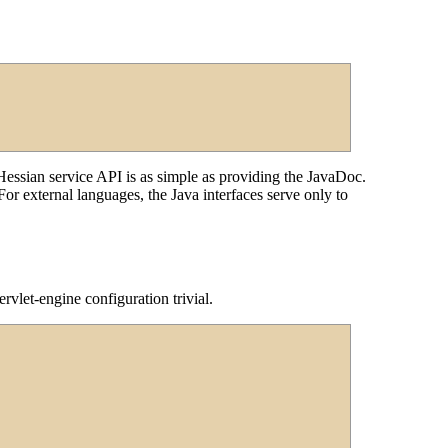
ssian service API is as simple as providing the JavaDoc.
or external languages, the Java interfaces serve only to
vlet-engine configuration trivial.