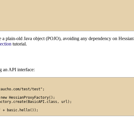
e a plain-old Java object (POJO), avoiding any dependency on HessianS
ection
tutorial.
ng an API interface:
aucho.com/test/test";

new HessianProxyFactory();

ctory.create(BasicAPI.class, url);
