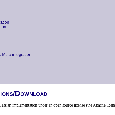
ation
tion
: Mule integration
tions/Download
essian implementation under an open source license (the Apache licens