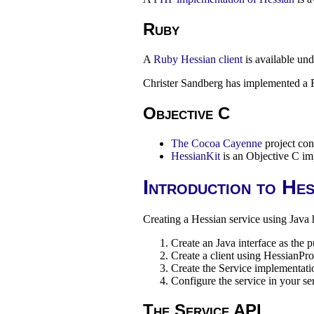
Ruby
A
Ruby Hessian client
is available un
Christer Sandberg has implemented a 
Objective C
The Cocoa Cayenne
project con
HessianKit
is an Objective C im
Introduction to Hes
Creating a Hessian service using Java h
Create an Java interface as the 
Create a client using HessianPr
Create the Service implementati
Configure the service in your se
The Service API