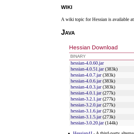
wiki
A wiki topic for Hessian is available a
Java
Hessian Download
BINARY
hessian-4.0.60.jar
hessian-4.0.51.jar
(383k)
hessian-4.0.7.jar
(383k)
hessian-4.0.6.jar
(383k)
hessian-4.0.3.jar
(383k)
hessian-4.0.1.jar
(277k)
hessian-3.2.1.jar
(277k)
hessian-3.2.0.jar
(277k)
hessian-3.1.6.jar
(273k)
hessian-3.1.5.jar
(273k)
hessian-3.0.20.jar
(144k)
Hessian4J
- A third-party alter