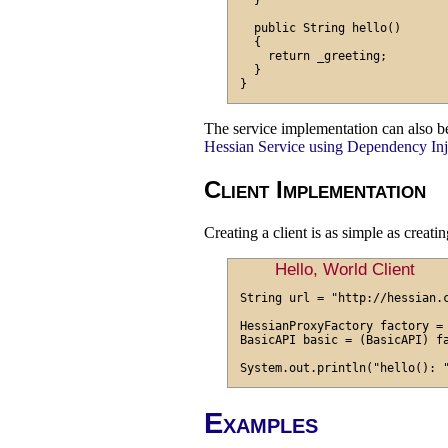
  }

  public String hello()

  {

    return _greeting;

  }

The service implementation can also b
Hessian Service using Dependency Inj
Client Implementation
Creating a client is as simple as creati
Hello, World Client
String url = "http://hessian.c
HessianProxyFactory factory = 
BasicAPI basic = (BasicAPI) fa
Examples