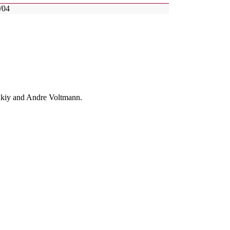
/04
enkiy and Andre Voltmann.