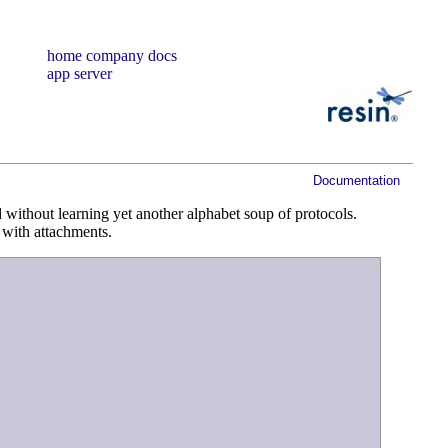
home
company
docs
app server
Documentation
without learning yet another alphabet soup of protocols.
l with attachments.