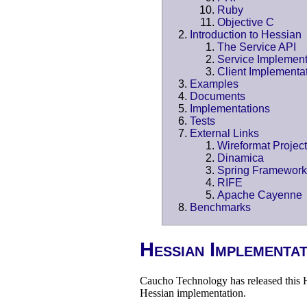
Ruby
Objective C
Introduction to Hessian
The Service API
Service Implement
Client Implementa
Examples
Documents
Implementations
Tests
External Links
Wireformat Project
Dinamica
Spring Framework
RIFE
Apache Cayenne
Benchmarks
Hessian Implementa
Caucho Technology has released this H
Hessian implementation.