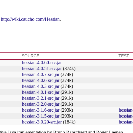
t
http://wiki.caucho.com/Hessian
.
SOURCE
TEST
hessian-4.0.60-src.jar
hessian-4.0.51-src.jar
(374k)
hessian-4.0.7-src.jar
(374k)
hessian-4.0.6-src.jar
(374k)
hessian-4.0.3-src.jar
(374k)
hessian-4.0.1-src.jar
(291k)
hessian-3.2.1-src.jar
(291k)
hessian-3.2.0-src.jar
(291k)
hessian-3.1.6-src.jar
(293k)
hessian-
hessian-3.1.5-src.jar
(293k)
hessian-
hessian-3.0.20-src.jar
(184k)
hessian-
native Java implementation by Bruno Ranschaert and Roger Laenen.