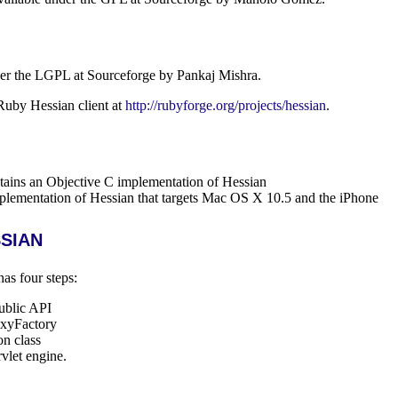
der the LGPL at Sourceforge by Pankaj Mishra.
Ruby Hessian client at
http://rubyforge.org/projects/hessian
.
tains an Objective C implementation of Hessian
plementation of Hessian that targets Mac OS X 10.5 and the iPhone
sian
as four steps:
public API
oxyFactory
on class
rvlet engine.